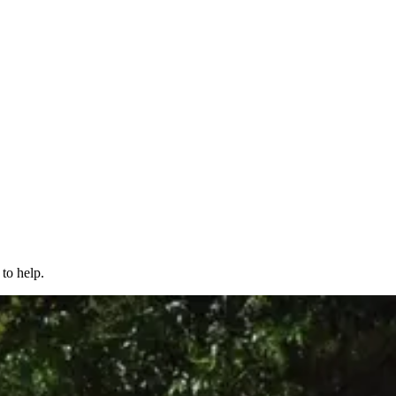
to help.