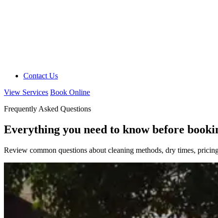
Contact Us
View Services
Book Online
Frequently Asked Questions
Everything you need to know before booki
Review common questions about cleaning methods, dry times, pricing