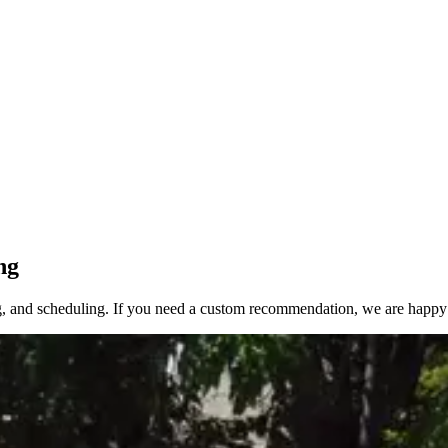
ng
, and scheduling. If you need a custom recommendation, we are happy 