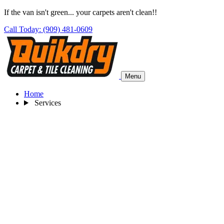
If the van isn't green... your carpets aren't clean!!
Call Today: (909) 481-0609
Menu
Home
Services