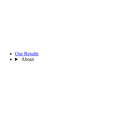
Our Results
About